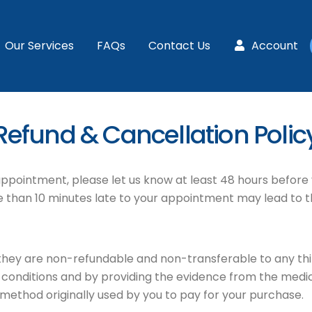
Our Services
FAQs
Contact Us
Account
Refund & Cancellation Polic
 appointment, please let us know at least 48 hours before 
more than 10 minutes late to your appointment may lead to 
they are non-refundable and non-transferable to any th
onditions and by providing the evidence from the medical
ethod originally used by you to pay for your purchase.