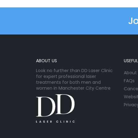
Jo
ABOUT US
USEFUL
Look no further than DD Laser Clinic
About
for expert professional laser
FAQs
treatments for both men and
women in Manchester City Centre
Cancel
Websi
Privac