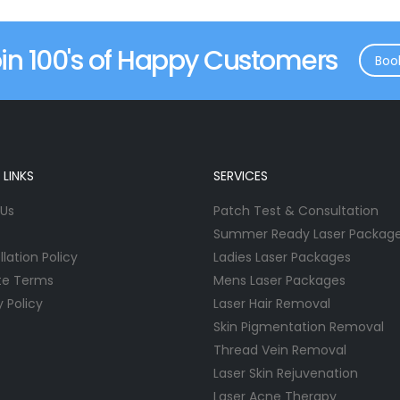
in 100's of Happy Customers
Boo
 LINKS
SERVICES
 Us
Patch Test & Consultation
Summer Ready Laser Packag
lation Policy
Ladies Laser Packages
te Terms
Mens Laser Packages
y Policy
Laser Hair Removal
Skin Pigmentation Removal
Thread Vein Removal
Laser Skin Rejuvenation
Laser Acne Therapy