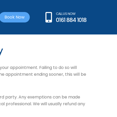
CALL US NOW
Book Now
0161 884 1018
y
your appointment. Failing to do so will
the appointment ending sooner, this will be
ird party. Any exemptions can be made
 professional. We will usually refund any