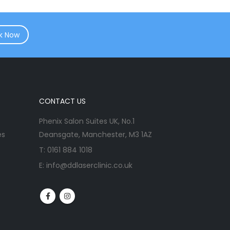
k Now
CONTACT US
Phenix Salon Suites UK, No.1
es
Deansgate, Manchester, M3 1AZ
T:
0161 884 1018
E:
info@ddlaserclinic.co.uk