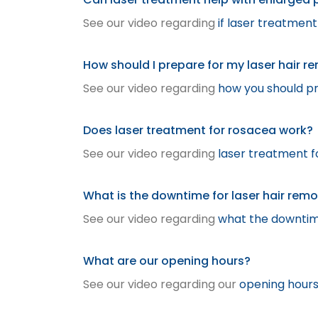
See our video regarding
if laser treatmen
How should I prepare for my laser hair r
See our video regarding
how you should pr
Does laser treatment for rosacea work?
See our video regarding
laser treatment f
What is the downtime for laser hair rem
See our video regarding
what the downtime
What are our opening hours?
See our video regarding our
opening hour