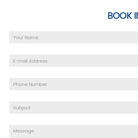
BOOK I