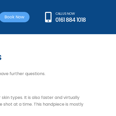
CALL US NOW
Book Now
0161 884 1018
s
have further questions.
n types. It is also faster and virtually
 shot at a time. This handpiece is mostly