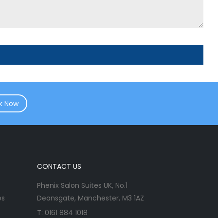
k Now
CONTACT US
Phenix Salon Suites UK, No.1
es
Deansgate, Manchester, M3 1AZ
T:
0161 884 1018