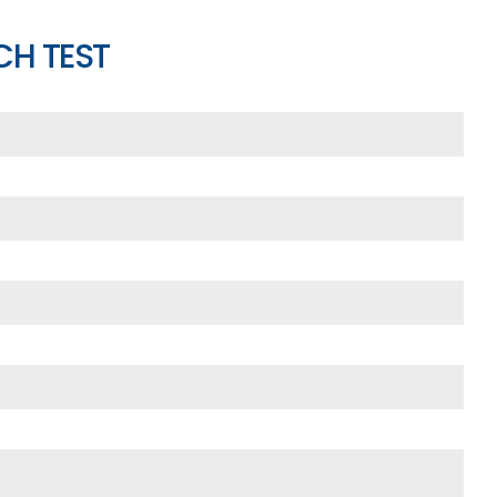
CH TEST