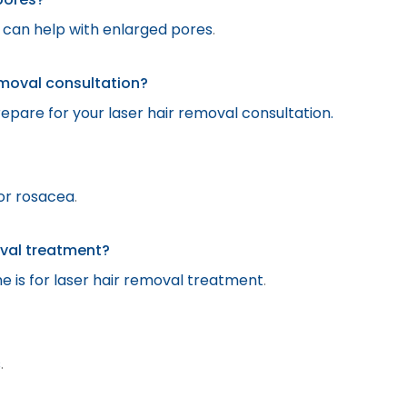
t can help with enlarged pores
.
emoval consultation?
epare for your laser hair removal consultation.
or rosacea
.
oval treatment?
 is for laser hair removal treatment
.
s
.