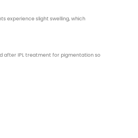
nts experience slight swelling, which
nd after IPL treatment for pigmentation so