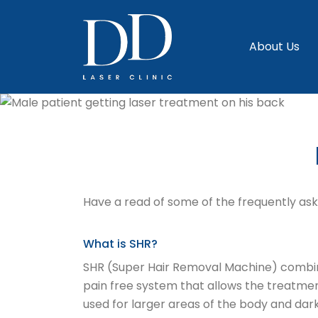
About Us
Have a read of some of the frequently aske
What is SHR?
SHR (Super Hair Removal Machine) combines 
pain free system that allows the treatmen
used for larger areas of the body and dark