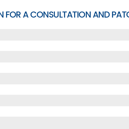
N FOR A CONSULTATION AND PAT