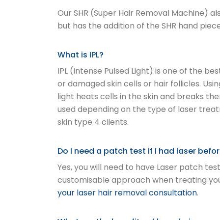
Our SHR (Super Hair Removal Machine) also
but has the addition of the SHR hand piece
What is IPL?
IPL (Intense Pulsed Light) is one of the b
or damaged skin cells or hair follicles. Usi
light heats cells in the skin and breaks t
used depending on the type of laser treat
skin type 4 clients.
Do I need a patch test if I had laser bef
Yes, you will need to have Laser patch test
customisable approach when treating you a
your laser hair removal consultation
.