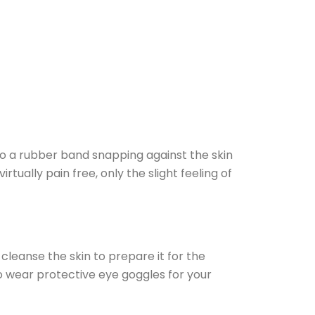
to a rubber band snapping against the skin
ually pain free, only the slight feeling of
leanse the skin to prepare it for the
o wear protective eye goggles for your