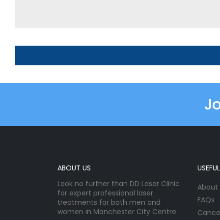
Jo
ABOUT US
USEFUL
Look no further than DD Laser Clinic
About
for expert professional laser
FAQs
treatments for both men and
women in Manchester City Centre
Cancel