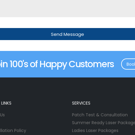
in 100's of Happy Customers
Boo
 LINKS
SERVICES
 Us
Patch Test & Consultation
Summer Ready Laser Packag
lation Policy
Ladies Laser Packages