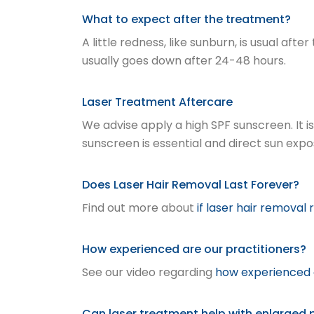
What to expect after the treatment?
A little redness, like sunburn, is usual af
usually goes down after 24-48 hours.
Laser Treatment Aftercare
We advise apply a high SPF sunscreen. It 
sunscreen is essential and direct sun exp
Does Laser Hair Removal Last Forever?
Find out more about
if laser hair removal
How experienced are our practitioners?
See our video regarding
how experienced o
Can laser treatment help with enlarged 