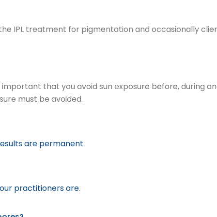
ter the IPL treatment for pigmentation and occasionally clie
is important that you avoid sun exposure before, during a
osure must be avoided.
 results are permanent
.
ur practitioners are
.
pores?