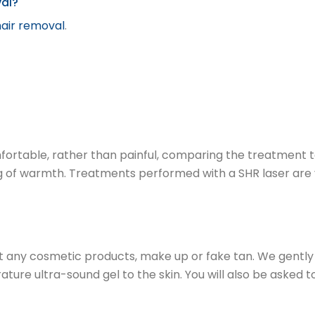
val?
hair removal
.
omfortable, rather than painful, comparing the treatment 
g of warmth. Treatments performed with a SHR laser are virt
t any cosmetic products, make up or fake tan. We gently c
re ultra-sound gel to the skin. You will also be asked t