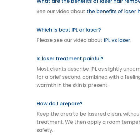
What are the benefits of laser hair remo
See our video about
the benefits of laser 
Which is best IPL or laser?
Please see our video about
IPL vs laser
.
Is laser treatment painful?
Most clients describe IPL as slightly unc
for a brief second. combined with a feelin
warmth in the skin is present.
How do I prepare?
Keep the area to be lasered clean, withou
treatment. We then apply a room temperatu
safety.