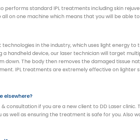
 performs standard IPL treatments including skin rejuve
 all on one machine which means that you will be able to 
est technologies in the industry, which uses light energy
ng a handheld device, our laser technician will target multi
hem down. The body then removes the damaged tissue natura
ment. IPL treatments are extremely effective on lighter
ore elsewhere?
 & consultation if you are a new client to DD Laser clinic.
s well as ensuring the treatment is safe for you. Also 