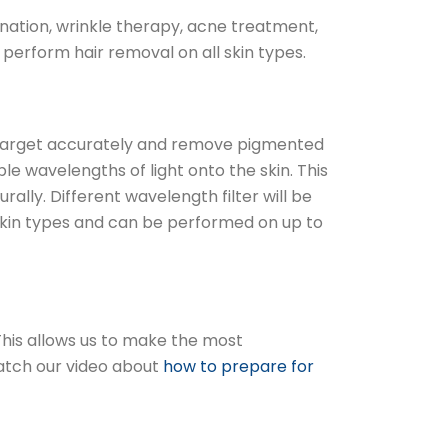
nation, wrinkle therapy, acne treatment,
perform hair removal on all skin types.
 to target accurately and remove pigmented
ple wavelengths of light onto the skin. This
lly. Different wavelength filter will be
 skin types and can be performed on up to
 This allows us to make the most
watch our video about
how to prepare for