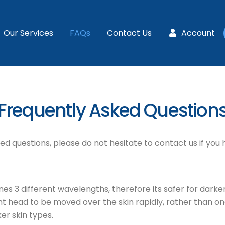
Our Services
FAQs
Contact Us
Account
Frequently Asked Question
d questions, please do not hesitate to contact us if you 
3 different wavelengths, therefore its safer for darker ski
t head to be moved over the skin rapidly, rather than one
er skin types.